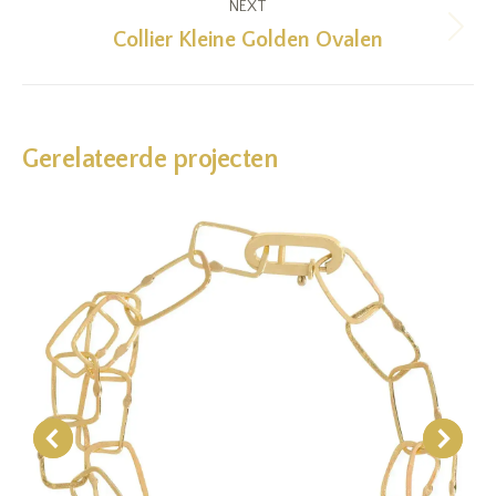
NEXT
Collier Kleine Golden Ovalen
Next
project:
Gerelateerde projecten