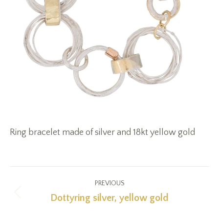
Ring bracelet made of silver and 18kt yellow gold
Project
PREVIOUS
navigation
Dottyring silver, yellow gold
Previous
project: