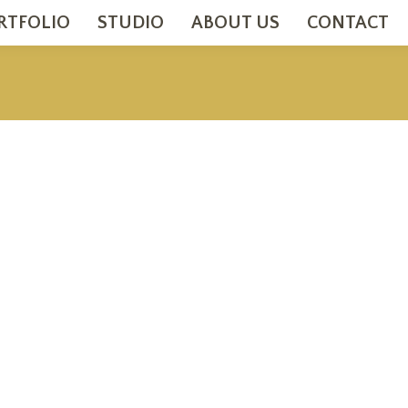
RTFOLIO
STUDIO
ABOUT US
CONTACT