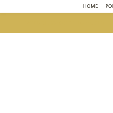
HOME
PO
PLEATED RINGS 18KT YELLOW GOLD