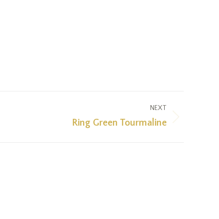
NEXT
Ring Green Tourmaline