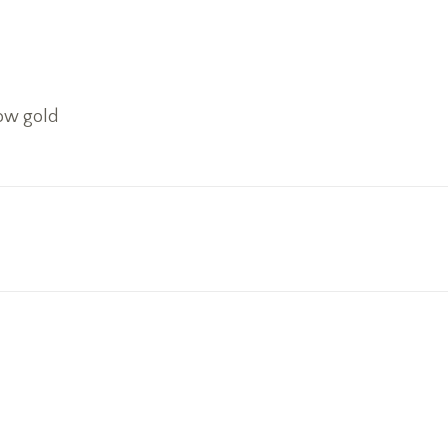
low gold
Next
project: