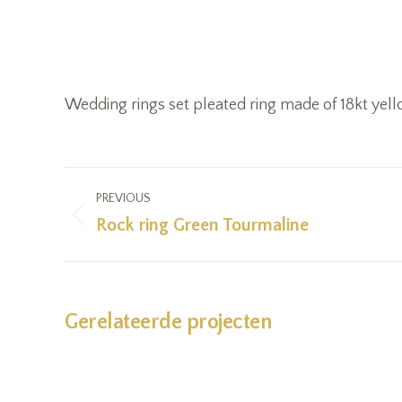
Wedding rings set pleated ring made of 18kt yel
Project
PREVIOUS
navigation
Rock ring Green Tourmaline
Previous
project:
Gerelateerde projecten