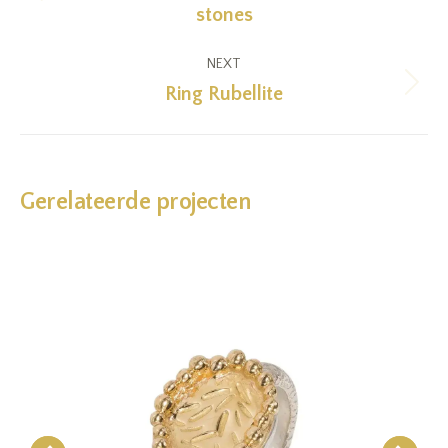
Previous
stones
project:
NEXT
Ring Rubellite
Next
project:
Gerelateerde projecten