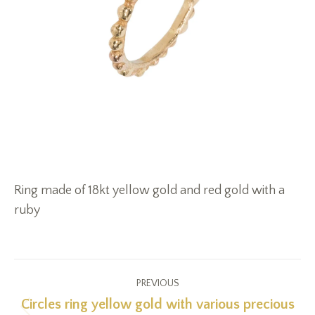
Ring made of 18kt yellow gold and red gold with a
ruby
Project
PREVIOUS
navigation
Circles ring yellow gold with various precious